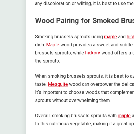
any discoloration or wilting, it is best to use t
Wood Pairing for Smoked Bru
Smoking brussels sprouts using
maple
and
hic
dish.
Maple
wood provides a sweet and subtle f
brussels sprouts, while
hickory
wood offers a s
the sprouts.
When smoking brussels sprouts, it is best to av
taste.
Mesquite
wood can overpower the delicate
It’s important to choose woods that complement
sprouts without overwhelming them.
Overall, smoking brussels sprouts with
maple
a
to this nutritious vegetable, making it a great op