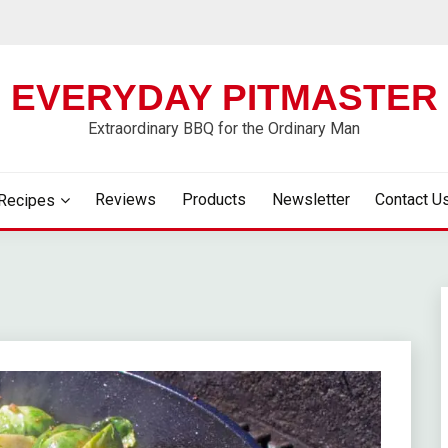
EVERYDAY PITMASTER
Extraordinary BBQ for the Ordinary Man
Reviews
Products
Newsletter
Contact U
Recipes