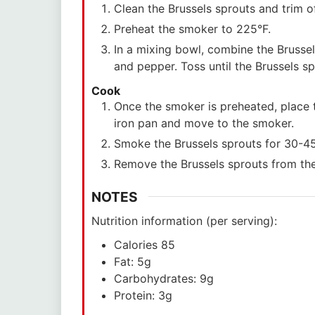
Clean the Brussels sprouts and trim o
Preheat the smoker to 225°F.
In a mixing bowl, combine the Brussels
and pepper. Toss until the Brussels s
Cook
Once the smoker is preheated, place 
iron pan and move to the smoker.
Smoke the Brussels sprouts for 30-45 m
Remove the Brussels sprouts from th
NOTES
Nutrition information (per serving):
Calories 85
Fat: 5g
Carbohydrates: 9g
Protein: 3g