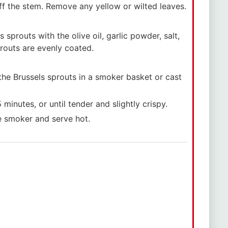
ff the stem. Remove any yellow or wilted leaves.
 sprouts with the olive oil, garlic powder, salt,
prouts are evenly coated.
the Brussels sprouts in a smoker basket or cast
inutes, or until tender and slightly crispy.
e smoker and serve hot.