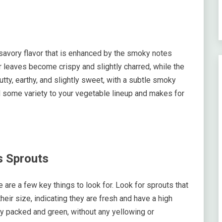
avory flavor that is enhanced by the smoky notes
 leaves become crispy and slightly charred, while the
utty, earthy, and slightly sweet, with a subtle smoky
d some variety to your vegetable lineup and makes for
s Sprouts
are a few key things to look for. Look for sprouts that
heir size, indicating they are fresh and have a high
ly packed and green, without any yellowing or