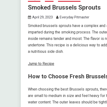
Smoked Brussels Sprouts
April 29, 2023
Everyday Pitmaster
Smoked brussels sprouts have a complex and s
imparted during the smoking process. The outer
inside remains tender and moist. The flavor is n
undertone. This recipe is a delicious way to ad
a nutritious side dish.
Jump to Recipe
How to Choose Fresh Brussel
When choosing the best Brussels sprouts, there 
are small to medium in size and feel heavy for t
water content. The outer leaves should be tight