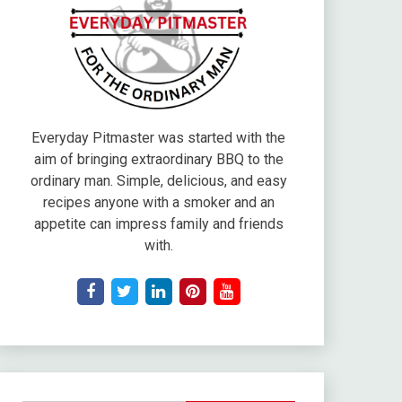
Everyday Pitmaster was started with the
aim of bringing extraordinary BBQ to the
ordinary man. Simple, delicious, and easy
recipes anyone with a smoker and an
appetite can impress family and friends
with.