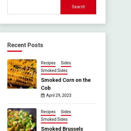
Search
Recent Posts
Recipes
Sides
Smoked Sides
Smoked Corn on the
Cob
April 29, 2023
Recipes
Sides
Smoked Sides
Smoked Brussels