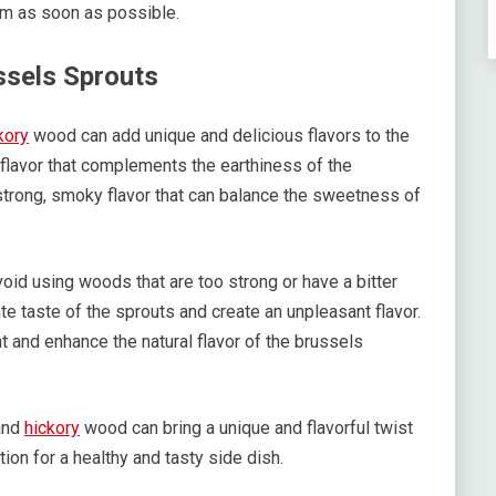
hem as soon as possible.
ssels Sprouts
kory
wood can add unique and delicious flavors to the
lavor that complements the earthiness of the
trong, smoky flavor that can balance the sweetness of
oid using woods that are too strong or have a bitter
 taste of the sprouts and create an unpleasant flavor.
 and enhance the natural flavor of the brussels
nd
hickory
wood can bring a unique and flavorful twist
tion for a healthy and tasty side dish.