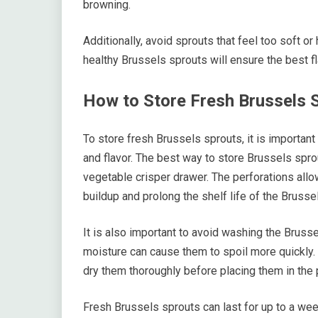
browning.
Additionally, avoid sprouts that feel too soft 
healthy Brussels sprouts will ensure the best fl
How to Store Fresh Brussels 
To store fresh Brussels sprouts, it is important
and flavor. The best way to store Brussels sprout
vegetable crisper drawer. The perforations allow
buildup and prolong the shelf life of the Brusse
It is also important to avoid washing the Bruss
moisture can cause them to spoil more quickly. 
dry them thoroughly before placing them in the 
Fresh Brussels sprouts can last for up to a week