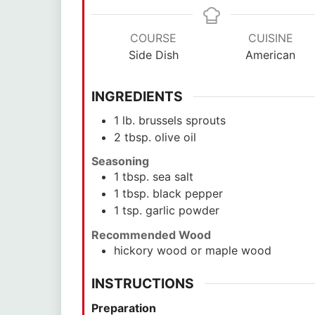
COURSE
CUISINE
Side Dish
American
INGREDIENTS
1
lb.
brussels sprouts
2
tbsp.
olive oil
Seasoning
1
tbsp.
sea salt
1
tbsp.
black pepper
1
tsp.
garlic powder
Recommended Wood
hickory wood or maple wood
INSTRUCTIONS
Preparation