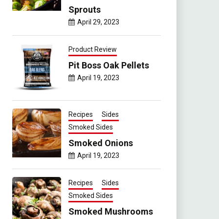
Sprouts
April 29, 2023
Product Review
Pit Boss Oak Pellets
April 19, 2023
Recipes
Sides
Smoked Sides
Smoked Onions
April 19, 2023
Recipes
Sides
Smoked Sides
Smoked Mushrooms