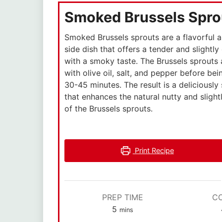
Smoked Brussels Spro
Smoked Brussels sprouts are a flavorful 
side dish that offers a tender and slightly
with a smoky taste. The Brussels sprouts
with olive oil, salt, and pepper before be
30-45 minutes. The result is a deliciously
that enhances the natural nutty and slight
of the Brussels sprouts.
Print Recipe
PREP TIME
C
5
mins