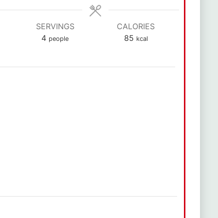
SERVINGS
CALORIES
4
85
people
kcal