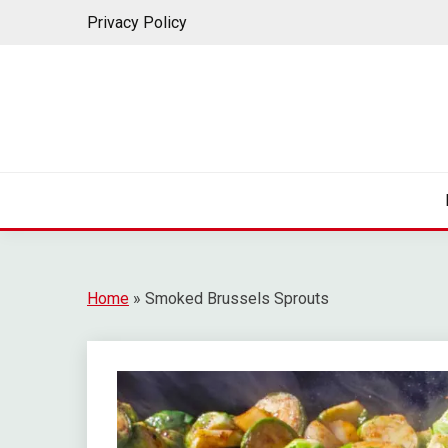
Privacy Policy
Home
»
Smoked Brussels Sprouts