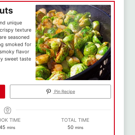
uts
and unique
 crispy texture
 are seasoned
ing smoked for
 smoky flavor
ly sweet taste
Pin Recipe
OOK TIME
TOTAL TIME
45
50
mins
mins