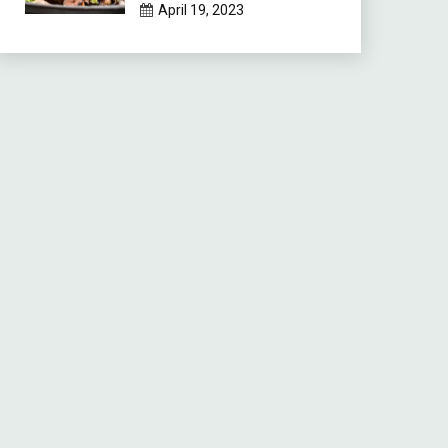
April 19, 2023