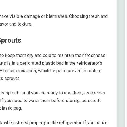
or have visible damage or blemishes. Choosing fresh and
avor and texture.
Sprouts
 to keep them dry and cold to maintain their freshness
s is in a perforated plastic bag in the refrigerator’s
 for air circulation, which helps to prevent moisture
ls sprouts.
els sprouts until you are ready to use them, as excess
If you need to wash them before storing, be sure to
plastic bag.
 when stored properly in the refrigerator. If you notice