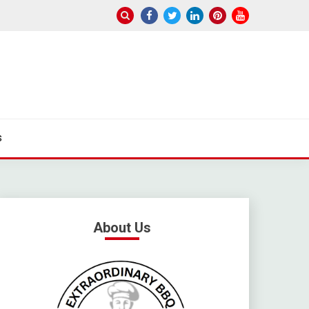
s
About Us