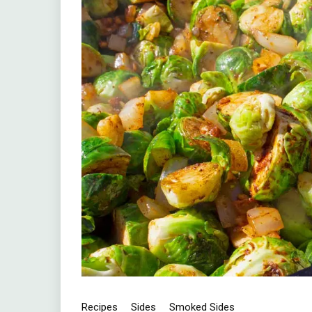
Recipes
Sides
Smoked Sides