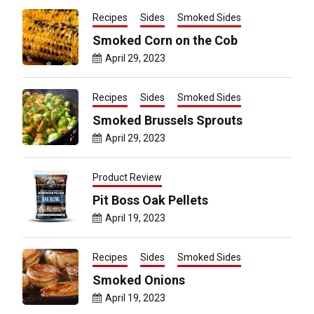
Recipes
Sides
Smoked Sides
Smoked Corn on the Cob
April 29, 2023
Recipes
Sides
Smoked Sides
Smoked Brussels Sprouts
April 29, 2023
Product Review
Pit Boss Oak Pellets
April 19, 2023
Recipes
Sides
Smoked Sides
Smoked Onions
April 19, 2023