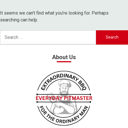
It seems we can’t find what you’re looking for. Perhaps
searching can help.
About Us