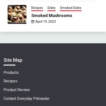
Recipes
Sides
Smoked Sides
Smoked Mushrooms
April 19, 2023
Site Map
Products
Recipes
Product Review
Contact Everyday Pitmaster