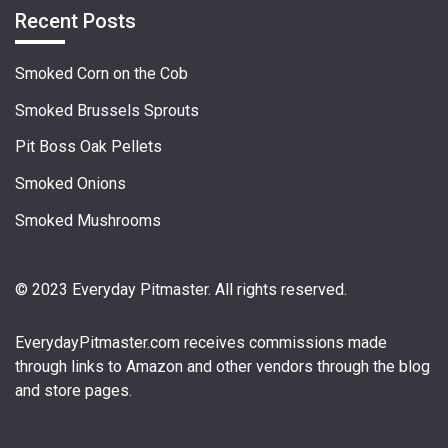
Recent Posts
Smoked Corn on the Cob
Smoked Brussels Sprouts
Pit Boss Oak Pellets
Smoked Onions
Smoked Mushrooms
© 2023 Everyday Pitmaster. All rights reserved.
EverydayPitmaster.com
receives commissions made
through links to Amazon and other vendors through the blog
and store pages.