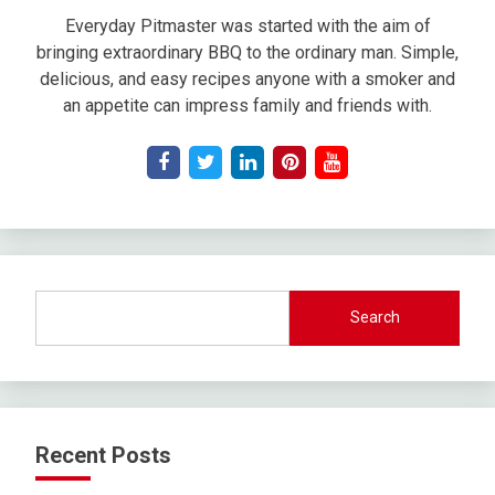
Everyday Pitmaster was started with the aim of
bringing extraordinary BBQ to the ordinary man. Simple,
delicious, and easy recipes anyone with a smoker and
an appetite can impress family and friends with.
Search
Recent Posts