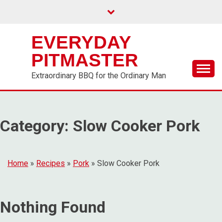
EVERYDAY
PITMASTER
Extraordinary BBQ for the Ordinary Man
Category:
Slow Cooker Pork
Home
»
Recipes
»
Pork
»
Slow Cooker Pork
Nothing Found