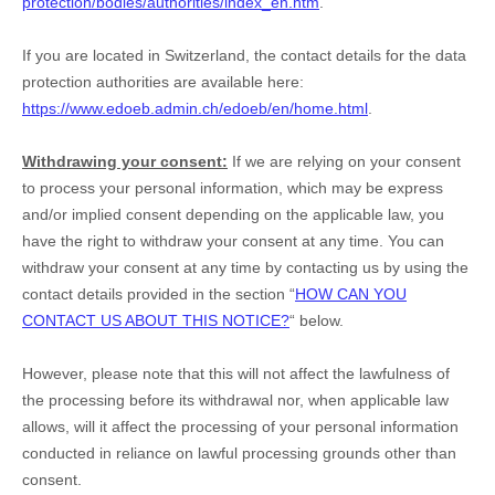
protection/bodies/authorities/index_en.htm
.
If you are located in Switzerland, the contact details for the data
protection authorities are available here:
https://www.edoeb.admin.ch/edoeb/en/home.html
.
Withdrawing your consent:
If we are relying on your consent
to process your personal information,
which may be express
and/or implied consent depending on the applicable law,
you
have the right to withdraw your consent at any time. You can
withdraw your consent at any time by contacting us by using the
contact details provided in the section
“
HOW CAN YOU
CONTACT US ABOUT THIS NOTICE?
“
below
.
However, please note that this will not affect the lawfulness of
the processing before its withdrawal nor,
when applicable law
allows,
will it affect the processing of your personal information
conducted in reliance on lawful processing grounds other than
consent.