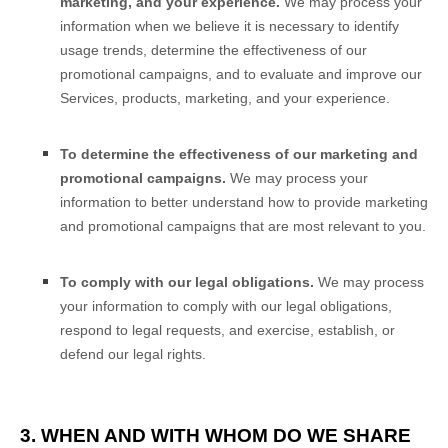
marketing, and your experience.
We may process your
information when we believe it is necessary to identify
usage trends, determine the effectiveness of our
promotional campaigns, and to evaluate and improve our
Services, products, marketing, and your experience.
To determine the effectiveness of our marketing and
promotional campaigns.
We may process your
information to better understand how to provide marketing
and promotional campaigns that are most relevant to you.
To comply with our legal obligations.
We may process
your information to comply with our legal obligations,
respond to legal requests, and exercise, establish, or
defend our legal rights.
3. WHEN AND WITH WHOM DO WE SHARE