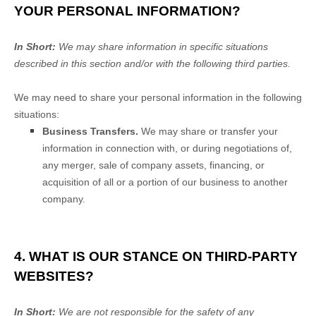
YOUR PERSONAL INFORMATION?
In Short:
We may share information in specific situations
described in this section and/or with the following
third parties.
We
may need to share your personal information in the following
situations:
Business Transfers.
We may share or transfer your
information in connection with, or during negotiations of,
any merger, sale of company assets, financing, or
acquisition of all or a portion of our business to another
company.
4. WHAT IS OUR STANCE ON THIRD-PARTY
WEBSITES?
In Short:
We are not responsible for the safety of any