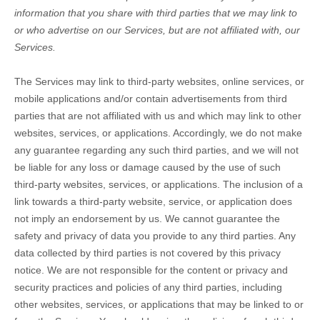
information that you share with third parties that we may link to
or who advertise on our Services, but are not affiliated with, our
Services.
The Services
may link to third-party websites, online services, or
mobile applications and/or contain advertisements from third
parties that are not affiliated with us and which may link to other
websites, services, or applications. Accordingly, we do not make
any guarantee regarding any such third parties, and we will not
be liable for any loss or damage caused by the use of such
third-party websites, services, or applications. The inclusion of a
link towards a third-party website, service, or application does
not imply an endorsement by us. We cannot guarantee the
safety and privacy of data you provide to any third parties. Any
data collected by third parties is not covered by this privacy
notice. We are not responsible for the content or privacy and
security practices and policies of any third parties, including
other websites, services, or applications that may be linked to or