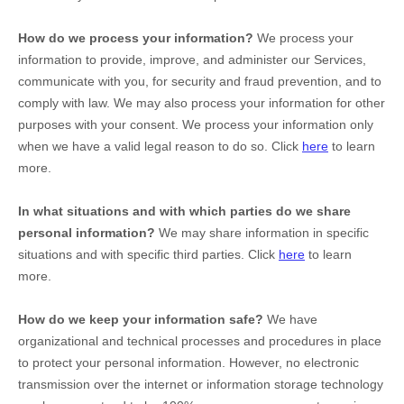
How do we process your information?
We process your
information to provide, improve, and administer our Services,
communicate with you, for security and fraud prevention, and to
comply with law. We may also process your information for other
purposes with your consent. We process your information only
when we have a valid legal reason to do so. Click
here
to learn
more.
In what situations and with which
parties do we share
personal information?
We may share information in specific
situations and with specific
third parties. Click
here
to learn
more.
How do we keep your information safe?
We have
organizational
and technical processes and procedures in place
to protect your personal information. However, no electronic
transmission over the internet or information storage technology