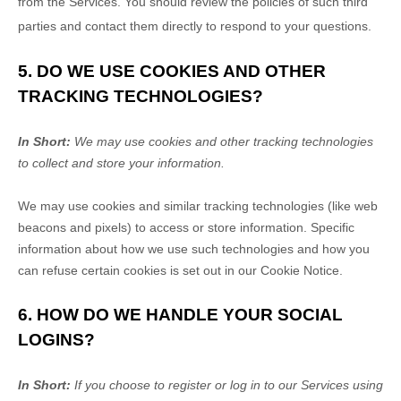
from the Services. You should review the policies of such third
parties and contact them directly to respond to your questions.
5. DO WE USE COOKIES AND OTHER
TRACKING TECHNOLOGIES?
In Short:
We may use cookies and other tracking technologies
to collect and store your information.
We may use cookies and similar tracking technologies (like web
beacons and pixels) to access or store information. Specific
information about how we use such technologies and how you
can refuse certain cookies is set out in our Cookie Notice
.
6. HOW DO WE HANDLE YOUR SOCIAL
LOGINS?
In Short:
If you choose to register or log in to our Services using