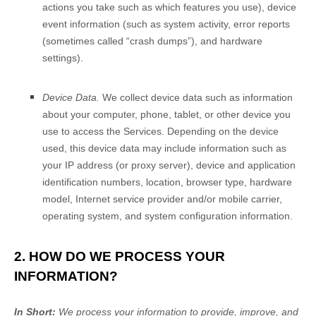
actions you take such as which features you use), device
event information (such as system activity, error reports
(sometimes called
“crash dumps”
), and hardware
settings).
Device Data.
We collect device data such as information
about your computer, phone, tablet, or other device you
use to access the Services. Depending on the device
used, this device data may include information such as
your IP address (or proxy server), device and application
identification numbers, location, browser type, hardware
model, Internet service provider and/or mobile carrier,
operating system, and system configuration information.
2. HOW DO WE PROCESS YOUR
INFORMATION?
In Short:
We process your information to provide, improve, and