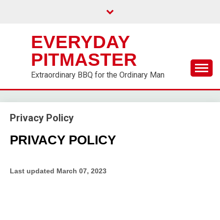
EVERYDAY
PITMASTER
Extraordinary BBQ for the Ordinary Man
Privacy Policy
PRIVACY POLICY
Last updated
March 07, 2023