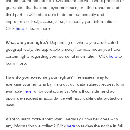
can be guaranteed to be 100% secure, so we cannot promise or
guarantee that hackers, cybercriminals, or other
unauthorized
third parties will not be able to defeat our security and
improperly collect, access, steal, or modify your information.
Click
here
to learn more.
What are your rights?
Depending on where you are located
geographically, the applicable privacy law may mean you have
certain rights regarding your personal information. Click
here
to
learn more.
How do you exercise your rights?
The easiest way to
exercise your rights is by filling out our data subject request form
available
here
, or by contacting us. We will consider and act
upon any request in accordance with applicable data protection
laws.
Want to learn more about what
Everyday Pitmaster
does with
any information we collect? Click
here
to review the notice in full.