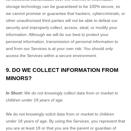
storage technology can be guaranteed to be 100% secure, so
we cannot promise or guarantee that hackers, cybercriminals, or
other
unauthorized
third parties will not be able to defeat our
security and improperly collect, access, steal, or modify your
information. Although we will do our best to protect your
personal information, transmission of personal information to
and from our Services is at your own risk. You should only
access the Services within a secure environment.
9. DO WE COLLECT INFORMATION FROM
MINORS?
In Short:
We do not knowingly collect data from or market to
children under 18 years of age
.
We do not knowingly solicit data from or market to children
under 18 years of age. By using the Services, you represent that
you are at least 18 or that you are the parent or guardian of