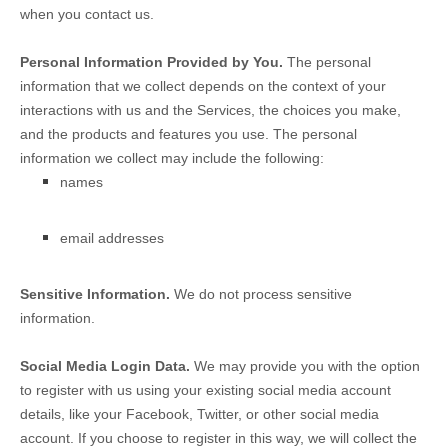
when you contact us.
Personal Information Provided by You.
The personal
information that we collect depends on the context of your
interactions with us and the Services, the choices you make,
and the products and features you use. The personal
information we collect may include the following:
names
email addresses
Sensitive Information.
We do not process sensitive
information.
Social Media Login Data.
We may provide you with the option
to register with us using your existing social media account
details, like your Facebook, Twitter, or other social media
account. If you choose to register in this way, we will collect the