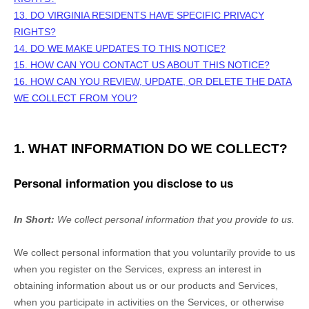
13. DO VIRGINIA RESIDENTS HAVE SPECIFIC PRIVACY
RIGHTS?
14. DO WE MAKE UPDATES TO THIS NOTICE?
15. HOW CAN YOU CONTACT US ABOUT THIS NOTICE?
16. HOW CAN YOU REVIEW, UPDATE, OR DELETE THE DATA
WE COLLECT FROM YOU?
1. WHAT INFORMATION DO WE COLLECT?
Personal information you disclose to us
In Short:
We collect personal information that you provide to us.
We collect personal information that you voluntarily provide to us
when you
register on the Services,
express an interest in
obtaining information about us or our products and Services,
when you participate in activities on the Services, or otherwise