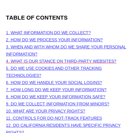
TABLE OF CONTENTS
1. WHAT INFORMATION DO WE COLLECT?
2. HOW DO WE PROCESS YOUR INFORMATION?
3. WHEN AND WITH WHOM DO WE SHARE YOUR PERSONAL
INFORMATION?
4. WHAT IS OUR STANCE ON THIRD-PARTY WEBSITES?
5. DO WE USE COOKIES AND OTHER TRACKING
TECHNOLOGIES?
6. HOW DO WE HANDLE YOUR SOCIAL LOGINS?
7. HOW LONG DO WE KEEP YOUR INFORMATION?
8. HOW DO WE KEEP YOUR INFORMATION SAFE?
9. DO WE COLLECT INFORMATION FROM MINORS?
10. WHAT ARE YOUR PRIVACY RIGHTS?
11. CONTROLS FOR DO-NOT-TRACK FEATURES
12. DO CALIFORNIA RESIDENTS HAVE SPECIFIC PRIVACY
RIGHTS?