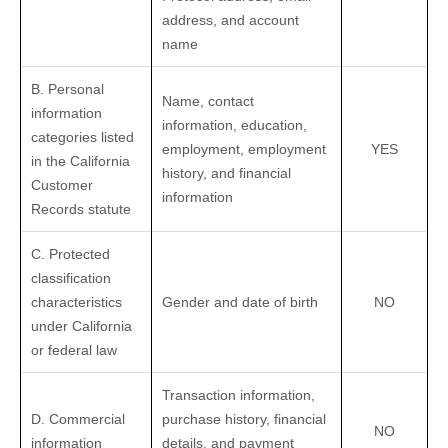
address, and account
name
B. Personal
Name, contact
information
information, education,
categories listed
employment, employment
YES
in the California
history, and financial
Customer
information
Records statute
C. Protected
classification
characteristics
Gender and date of birth
NO
under California
or federal law
Transaction information,
D. Commercial
purchase history, financial
NO
information
details, and payment