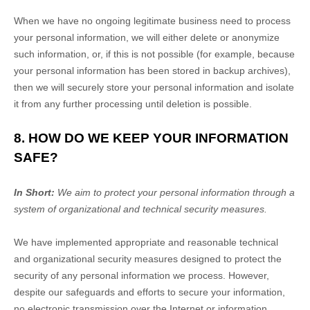
When we have no ongoing legitimate business need to process
your personal information, we will either delete or
anonymize
such information, or, if this is not possible (for example, because
your personal information has been stored in backup archives),
then we will securely store your personal information and isolate
it from any further processing until deletion is possible.
8. HOW DO WE KEEP YOUR INFORMATION
SAFE?
In Short:
We aim to protect your personal information through a
system of
organizational
and technical security measures.
We have implemented appropriate and reasonable technical
and
organizational
security measures designed to protect the
security of any personal information we process. However,
despite our safeguards and efforts to secure your information,
no electronic transmission over the Internet or information