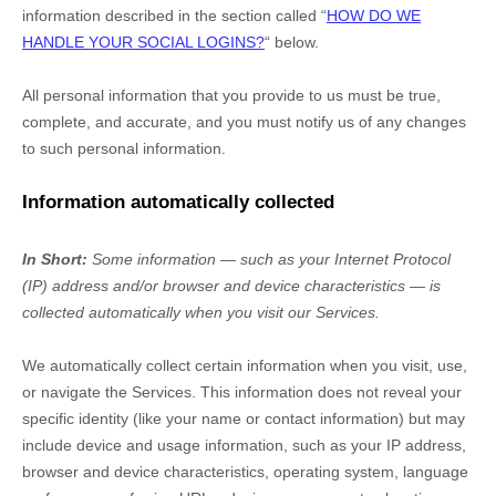
information described in the section called
“
HOW DO WE
HANDLE YOUR SOCIAL LOGINS?
“
below.
All personal information that you provide to us must be true,
complete, and accurate, and you must notify us of any changes
to such personal information.
Information automatically collected
In Short:
Some information — such as your Internet Protocol
(IP) address and/or browser and device characteristics — is
collected automatically when you visit our Services.
We automatically collect certain information when you visit, use,
or navigate the Services. This information does not reveal your
specific identity (like your name or contact information) but may
include device and usage information, such as your IP address,
browser and device characteristics, operating system, language