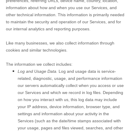
preferences, referring URLs, device name, country, location,
information about how and when you use our Services, and
other technical information. This information is primarily needed
to maintain the security and operation of our Services, and for
our internal analytics and reporting purposes.
Like many businesses, we also collect information through
cookies and similar technologies.
The information we collect includes:
Log and Usage Data.
Log and usage data is service-
related, diagnostic, usage, and performance information
our servers automatically collect when you access or use
our Services and which we record in log files. Depending
on how you interact with us, this log data may include
your IP address, device information, browser type, and
settings and information about your activity in the
Services
(such as the date/time stamps associated with
your usage, pages and files viewed, searches, and other