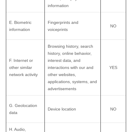
information
E. Biometric
Fingerprints and
NO
information
voiceprints
Browsing history, search
history, online
behavior
,
F. Internet or
interest data, and
other similar
interactions with our and
YES
network activity
other websites,
applications, systems, and
advertisements
G. Geolocation
Device location
NO
data
H. Audio,