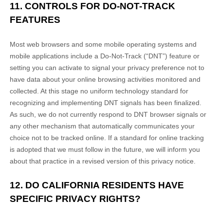
11. CONTROLS FOR DO-NOT-TRACK
FEATURES
Most web browsers and some mobile operating systems and
mobile applications include a Do-Not-Track (
“DNT”
) feature or
setting you can activate to signal your privacy preference not to
have data about your online browsing activities monitored and
collected. At this stage no uniform technology standard for
recognizing
and implementing DNT signals has been
finalized
.
As such, we do not currently respond to DNT browser signals or
any other mechanism that automatically communicates your
choice not to be tracked online. If a standard for online tracking
is adopted that we must follow in the future, we will inform you
about that practice in a revised version of this privacy notice.
12. DO CALIFORNIA RESIDENTS HAVE
SPECIFIC PRIVACY RIGHTS?