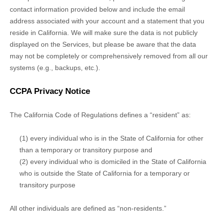
contact information provided below and include the email
address associated with your account and a statement that you
reside in California. We will make sure the data is not publicly
displayed on the Services, but please be aware that the data
may not be completely or comprehensively removed from all our
systems (e.g.
,
backups, etc.).
CCPA Privacy Notice
The California Code of Regulations defines a
“resident”
as:
(1) every individual who is in the State of California for other
than a temporary or transitory purpose and
(2) every individual who is domiciled in the State of California
who is outside the State of California for a temporary or
transitory purpose
All other individuals are defined as
“non-residents.”