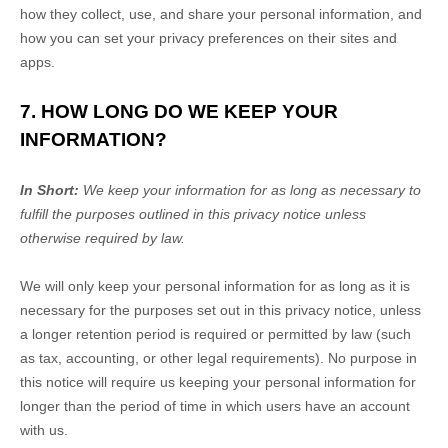
how they collect, use, and share your personal information, and
how you can set your privacy preferences on their sites and
apps.
7. HOW LONG DO WE KEEP YOUR
INFORMATION?
In Short:
We keep your information for as long as necessary to
fulfill
the purposes outlined in this privacy notice unless
otherwise required by law.
We will only keep your personal information for as long as it is
necessary for the purposes set out in this privacy notice, unless
a longer retention period is required or permitted by law (such
as tax, accounting, or other legal requirements).
No purpose in
this notice will require us keeping your personal information for
longer than
the period of time in which users have an account
with us
.