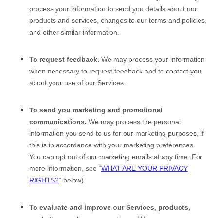
process your information to send you details about our
products and services, changes to our terms and policies,
and other similar information.
To request feedback.
We may process your information
when necessary to request feedback and to contact you
about your use of our Services.
To send you marketing and promotional
communications.
We may process the personal
information you send to us for our marketing purposes, if
this is in accordance with your marketing preferences.
You can opt out of our marketing emails at any time. For
more information, see
“
WHAT ARE YOUR PRIVACY
RIGHTS?
“
below).
To evaluate and improve our Services, products,