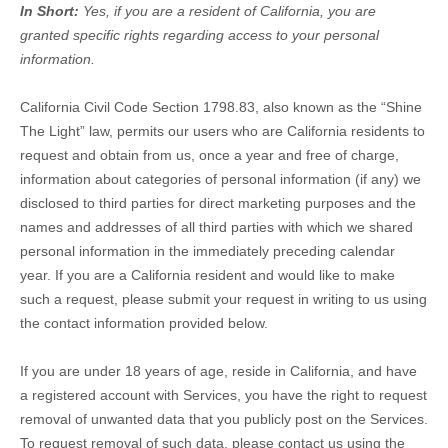
In Short:
Yes, if you are a resident of California, you are
granted specific rights regarding access to your personal
information.
California Civil Code Section 1798.83, also known as the
“Shine
The Light”
law, permits our users who are California residents to
request and obtain from us, once a year and free of charge,
information about categories of personal information (if any) we
disclosed to third parties for direct marketing purposes and the
names and addresses of all third parties with which we shared
personal information in the immediately preceding calendar
year. If you are a California resident and would like to make
such a request, please submit your request in writing to us using
the contact information provided below.
If you are under 18 years of age, reside in California, and have
a registered account with Services, you have the right to request
removal of unwanted data that you publicly post on the Services.
To request removal of such data, please contact us using the