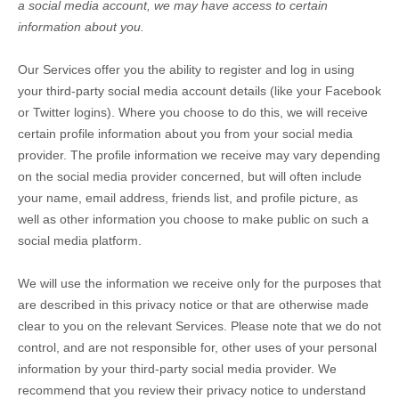
a social media account, we may have access to certain
information about you.
Our Services offer you the ability to register and log in using
your third-party social media account details (like your Facebook
or Twitter logins). Where you choose to do this, we will receive
certain profile information about you from your social media
provider. The profile information we receive may vary depending
on the social media provider concerned, but will often include
your name, email address, friends list, and profile picture, as
well as other information you choose to make public on such a
social media platform.
We will use the information we receive only for the purposes that
are described in this privacy notice or that are otherwise made
clear to you on the relevant Services. Please note that we do not
control, and are not responsible for, other uses of your personal
information by your third-party social media provider. We
recommend that you review their privacy notice to understand