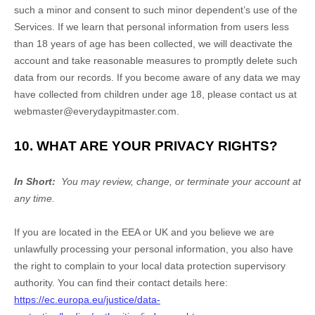
such a minor and consent to such minor dependent’s use of the
Services. If we learn that personal information from users less
than 18 years of age has been collected, we will deactivate the
account and take reasonable measures to promptly delete such
data from our records. If you become aware of any data we may
have collected from children under age 18, please contact us at
webmaster@everydaypitmaster.com
.
10. WHAT ARE YOUR PRIVACY RIGHTS?
In Short:
You may review, change, or terminate your account at
any time.
If you are located in the EEA or UK and you believe we are
unlawfully processing your personal information, you also have
the right to complain to your local data protection supervisory
authority. You can find their contact details here:
https://ec.europa.eu/justice/data-