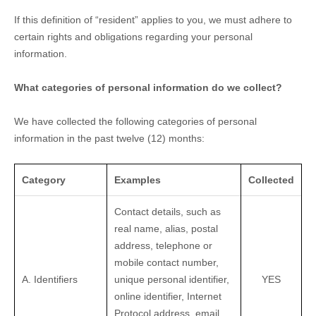
If this definition of
“resident”
applies to you, we must adhere to
certain rights and obligations regarding your personal
information.
What categories of personal information do we collect?
We have collected the following categories of personal
information in the past twelve (12) months:
Category
Examples
Collected
Contact details, such as
real name, alias, postal
address, telephone or
mobile contact number,
A. Identifiers
unique personal identifier,
YES
online identifier, Internet
Protocol address, email