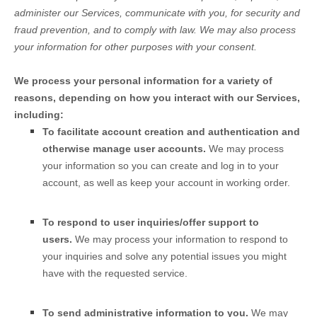
administer our Services, communicate with you, for security and
fraud prevention, and to comply with law. We may also process
your information for other purposes with your consent.
We process your personal information for a variety of
reasons, depending on how you interact with our Services,
including:
To facilitate account creation and authentication and
otherwise manage user accounts.
We may process
your information so you can create and log in to your
account, as well as keep your account in working order.
To respond to user inquiries/offer support to
users.
We may process your information to respond to
your inquiries and solve any potential issues you might
have with the requested service.
To send administrative information to you.
We may