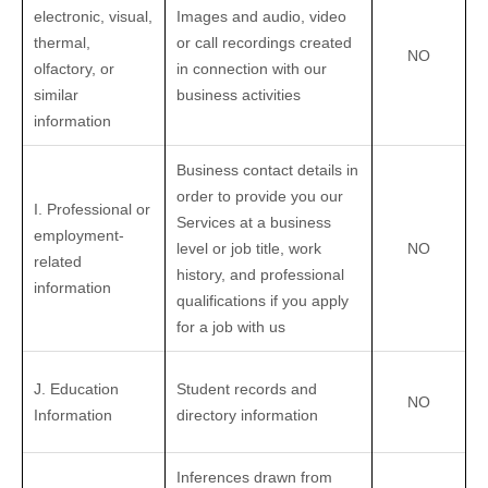
electronic, visual,
Images and audio, video
thermal,
or call recordings created
NO
olfactory, or
in connection with our
similar
business activities
information
Business contact details in
order to provide you our
I. Professional or
Services at a business
employment-
level or job title, work
NO
related
history, and professional
information
qualifications if you apply
for a job with us
J. Education
Student records and
NO
Information
directory information
Inferences drawn from