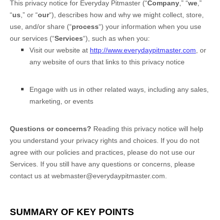
This privacy notice for
Everyday Pitmaster
(
“
Company
,” “
we
,”
“
us
,” or “
our
“
), describes how and why we might collect, store,
use, and/or share (
“
process
“
) your information when you use
our services (
“
Services
“
), such as when you:
Visit our website
at
http://www.everydaypitmaster.com
, or
any website of ours that links to this privacy notice
Engage with us in other related ways, including any sales,
marketing, or events
Questions or concerns?
Reading this privacy notice will help
you understand your privacy rights and choices. If you do not
agree with our policies and practices, please do not use our
Services. If you still have any questions or concerns, please
contact us at
webmaster@everydaypitmaster.com
.
SUMMARY OF KEY POINTS