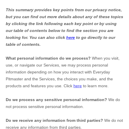
This summary provides key points from our privacy notice,
but you can find out more details about any of these topics
by clicking the link following each key point or by using
our table of contents below to find the section you are
looking for. You can also click
here
to go directly to our
table of contents.
What personal information do we process?
When you visit,
use, or navigate our Services, we may process personal
information depending on how you interact with
Everyday
Pitmaster
and the Services, the choices you make, and the
products and features you use. Click
here
to learn more.
Do we process any sensitive personal information?
We do
not process sensitive personal information.
Do we receive any information from third parties?
We do not
receive any information from third parties.