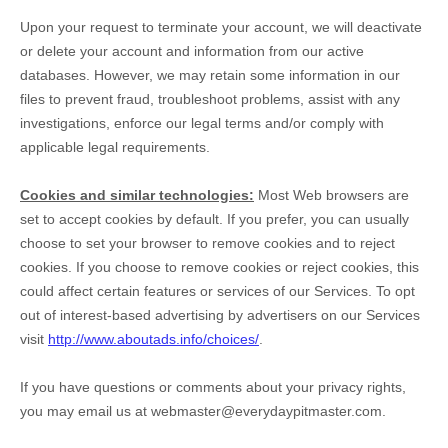
Upon your request to terminate your account, we will deactivate
or delete your account and information from our active
databases. However, we may retain some information in our
files to prevent fraud, troubleshoot problems, assist with any
investigations, enforce our legal terms and/or comply with
applicable legal requirements.
Cookies and similar technologies:
Most Web browsers are
set to accept cookies by default. If you prefer, you can usually
choose to set your browser to remove cookies and to reject
cookies. If you choose to remove cookies or reject cookies, this
could affect certain features or services of our Services. To opt
out of interest-based advertising by advertisers on our Services
visit
http://www.aboutads.info/choices/
.
If you have questions or comments about your privacy rights,
you may email us at
webmaster@everydaypitmaster.com
.