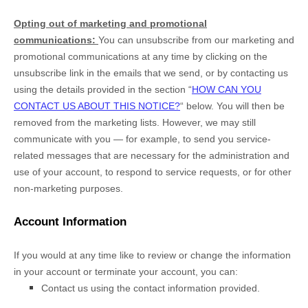
Opting out of marketing and promotional
communications:
You can unsubscribe from our marketing and
promotional communications at any time by
clicking on the
unsubscribe link in the emails that we send,
or by contacting us
using the details provided in the section
“
HOW CAN YOU
CONTACT US ABOUT THIS NOTICE?
“
below. You will then be
removed from the marketing lists. However, we may still
communicate with you — for example, to send you service-
related messages that are necessary for the administration and
use of your account, to respond to service requests, or for other
non-marketing purposes.
Account Information
If you would at any time like to review or change the information
in your account or terminate your account, you can:
Contact us using the contact information provided.