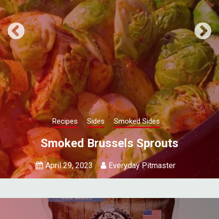
Recipes
Sides
Smoked Sides
Smoked Onions
April 19, 2023
Everyday Pitmaster