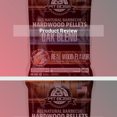
Product Review