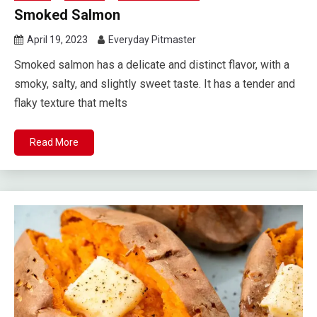
Smoked Salmon
April 19, 2023
Everyday Pitmaster
Smoked salmon has a delicate and distinct flavor, with a
smoky, salty, and slightly sweet taste. It has a tender and
flaky texture that melts
Read More