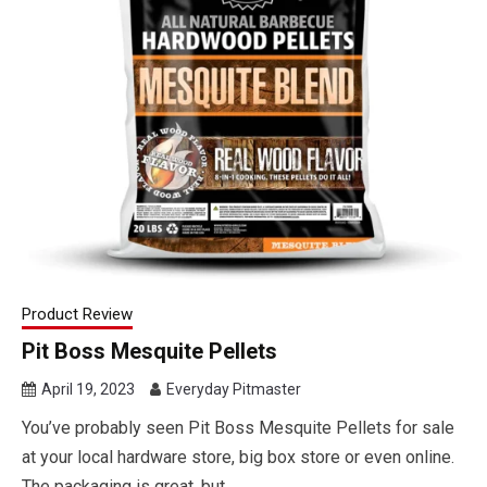
Product Review
Pit Boss Mesquite Pellets
April 19, 2023
Everyday Pitmaster
You’ve probably seen Pit Boss Mesquite Pellets for sale
at your local hardware store, big box store or even online.
The packaging is great, but