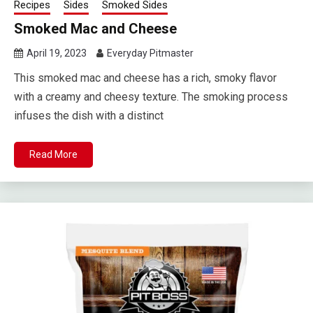
Recipes
Sides
Smoked Sides
Smoked Mac and Cheese
April 19, 2023
Everyday Pitmaster
This smoked mac and cheese has a rich, smoky flavor
with a creamy and cheesy texture. The smoking process
infuses the dish with a distinct
Read More