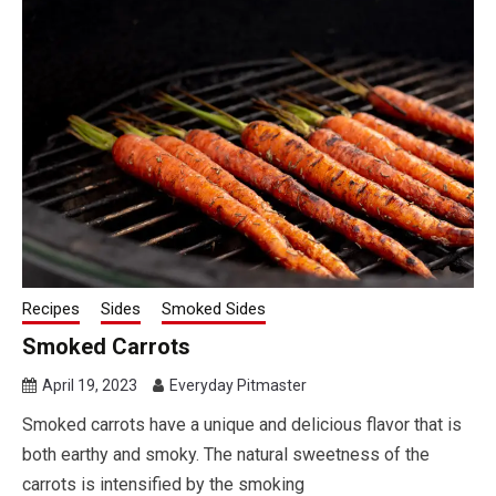
Recipes
Sides
Smoked Sides
Smoked Carrots
April 19, 2023
Everyday Pitmaster
Smoked carrots have a unique and delicious flavor that is
both earthy and smoky. The natural sweetness of the
carrots is intensified by the smoking