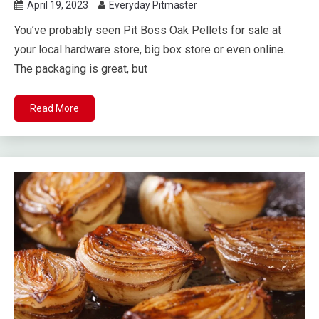
April 19, 2023
Everyday Pitmaster
You’ve probably seen Pit Boss Oak Pellets for sale at
your local hardware store, big box store or even online.
The packaging is great, but
Read More