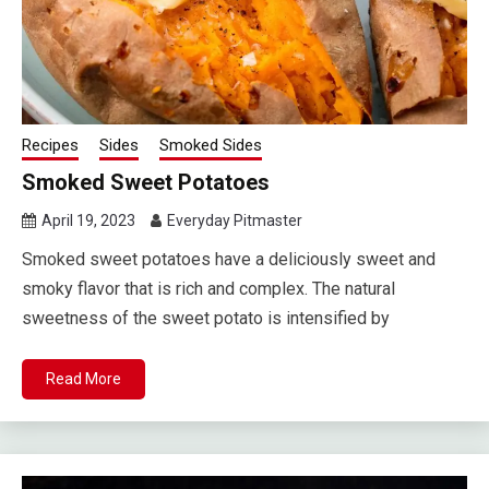
Recipes
Sides
Smoked Sides
Smoked Sweet Potatoes
April 19, 2023
Everyday Pitmaster
Smoked sweet potatoes have a deliciously sweet and
smoky flavor that is rich and complex. The natural
sweetness of the sweet potato is intensified by
Read More