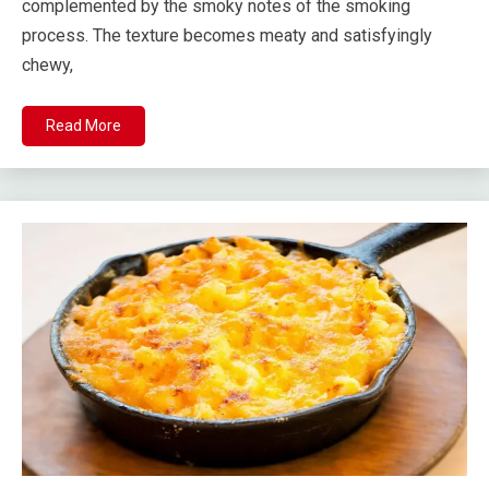
complemented by the smoky notes of the smoking
process. The texture becomes meaty and satisfyingly
chewy,
Read More