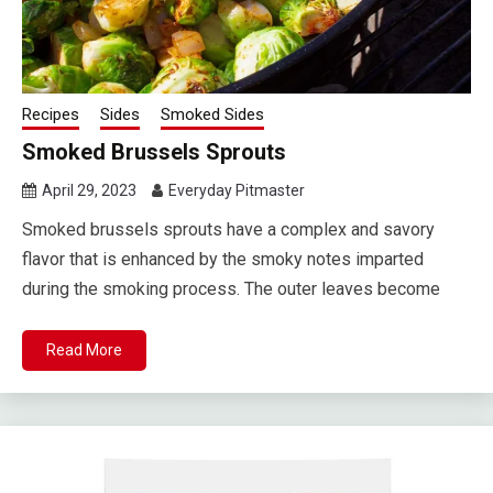
Recipes
Sides
Smoked Sides
Smoked Brussels Sprouts
April 29, 2023
Everyday Pitmaster
Smoked brussels sprouts have a complex and savory
flavor that is enhanced by the smoky notes imparted
during the smoking process. The outer leaves become
Read More