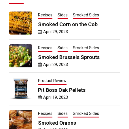
Recipes
Sides
Smoked Sides
Smoked Corn on the Cob
April 29, 2023
Recipes
Sides
Smoked Sides
Smoked Brussels Sprouts
April 29, 2023
Product Review
Pit Boss Oak Pellets
April 19, 2023
Recipes
Sides
Smoked Sides
Smoked Onions