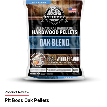
Product Review
Pit Boss Oak Pellets