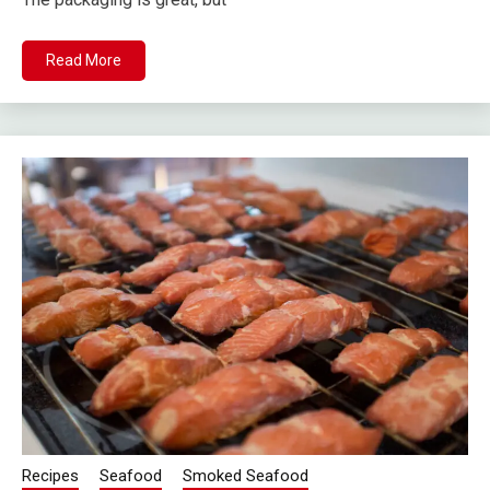
Read More
Recipes
Seafood
Smoked Seafood