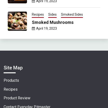
April 19, 2023
Recipes
Sides
Smoked Sides
Smoked Mushrooms
April 19, 2023
Site Map
Products
Recipes
Product Review
Contact Everyday Pitmaster