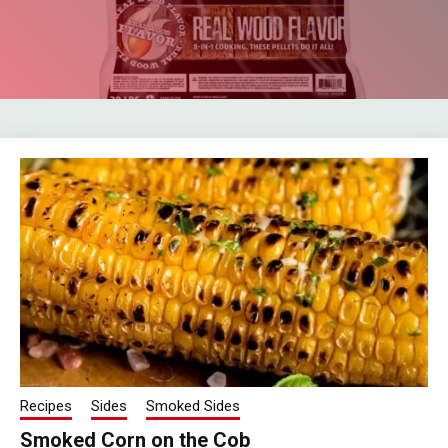
Recipes
Sides
Smoked Sides
Smoked Corn on the Cob