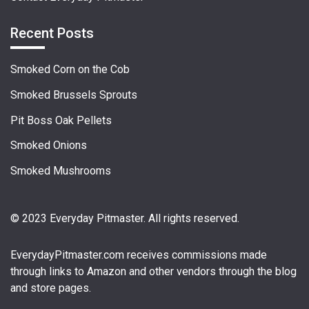
Recent Posts
Smoked Corn on the Cob
Smoked Brussels Sprouts
Pit Boss Oak Pellets
Smoked Onions
Smoked Mushrooms
© 2023 Everyday Pitmaster. All rights reserved.
EverydayPitmaster.com
receives commissions made
through links to Amazon and other vendors through the blog
and store pages.