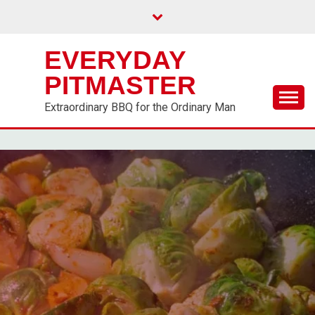
EVERYDAY
PITMASTER
Extraordinary BBQ for the Ordinary Man