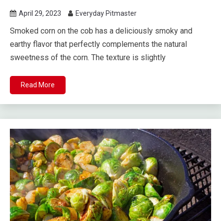
April 29, 2023
Everyday Pitmaster
Smoked corn on the cob has a deliciously smoky and
earthy flavor that perfectly complements the natural
sweetness of the corn. The texture is slightly
Read More