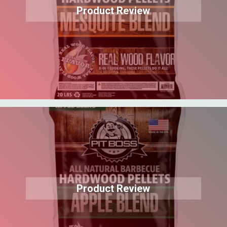
Product Review
Product Review