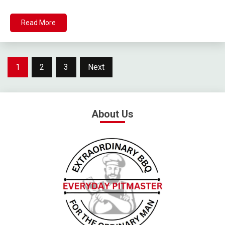
Read More
1
2
3
Next
About Us