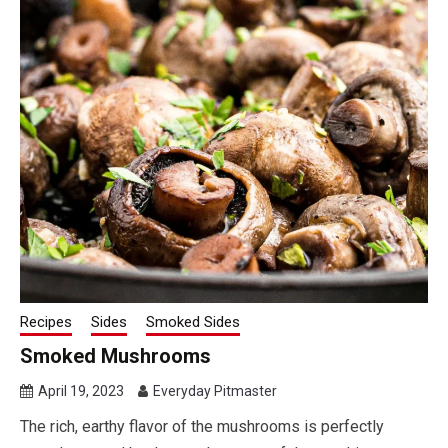
Recipes
Sides
Smoked Sides
Smoked Mushrooms
April 19, 2023
Everyday Pitmaster
The rich, earthy flavor of the mushrooms is perfectly