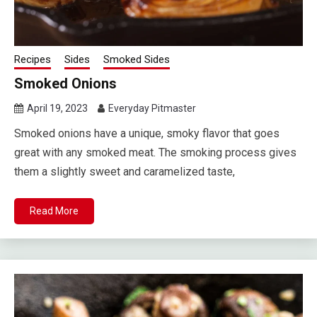
Recipes
Sides
Smoked Sides
Smoked Onions
April 19, 2023
Everyday Pitmaster
Smoked onions have a unique, smoky flavor that goes
great with any smoked meat. The smoking process gives
them a slightly sweet and caramelized taste,
Read More