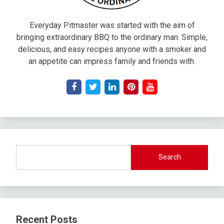
Everyday Pitmaster was started with the aim of
bringing extraordinary BBQ to the ordinary man. Simple,
delicious, and easy recipes anyone with a smoker and
an appetite can impress family and friends with.
Search
Recent Posts