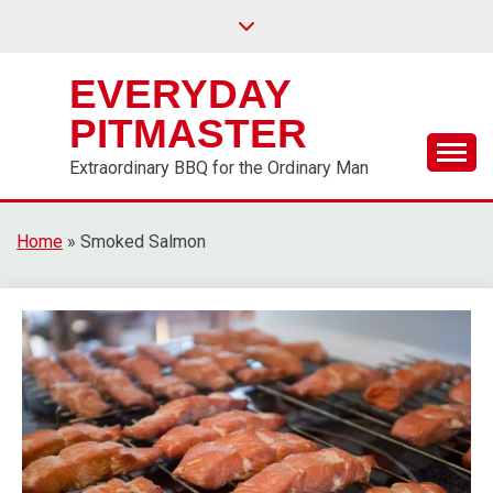
EVERYDAY
PITMASTER
Extraordinary BBQ for the Ordinary Man
Home
»
Smoked Salmon