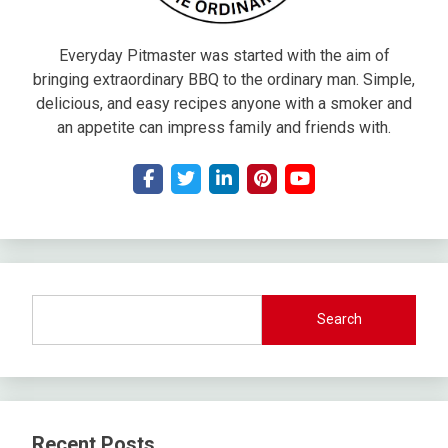
Everyday Pitmaster was started with the aim of
bringing extraordinary BBQ to the ordinary man. Simple,
delicious, and easy recipes anyone with a smoker and
an appetite can impress family and friends with.
Search
Recent Posts