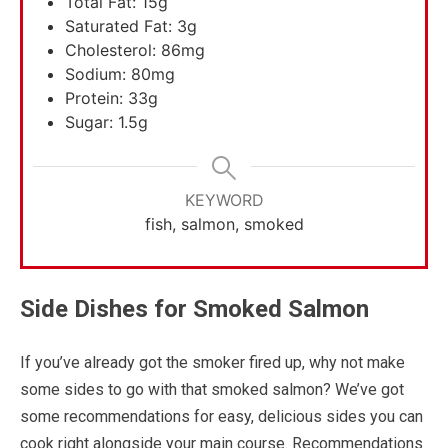
Total Fat: 15g
Saturated Fat: 3g
Cholesterol: 86mg
Sodium: 80mg
Protein: 33g
Sugar: 1.5g
KEYWORD
fish, salmon, smoked
Side Dishes for Smoked Salmon
If you’ve already got the smoker fired up, why not make
some sides to go with that smoked salmon? We’ve got
some recommendations for easy, delicious sides you can
cook right alongside your main course. Recommendations