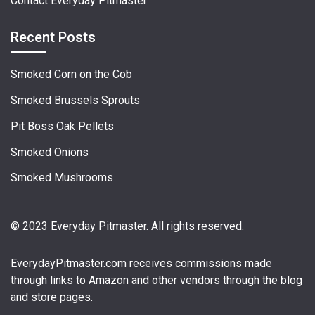
Contact Everyday Pitmaster
Recent Posts
Smoked Corn on the Cob
Smoked Brussels Sprouts
Pit Boss Oak Pellets
Smoked Onions
Smoked Mushrooms
© 2023 Everyday Pitmaster. All rights reserved.
EverydayPitmaster.com
receives commissions made
through links to Amazon and other vendors through the blog
and store pages.