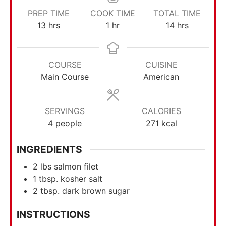
PREP TIME
COOK TIME
TOTAL TIME
13
hrs
1
hr
14
hrs
COURSE
CUISINE
Main Course
American
SERVINGS
CALORIES
4
people
271
kcal
INGREDIENTS
2
lbs
salmon filet
1
tbsp.
kosher salt
2
tbsp.
dark brown sugar
INSTRUCTIONS