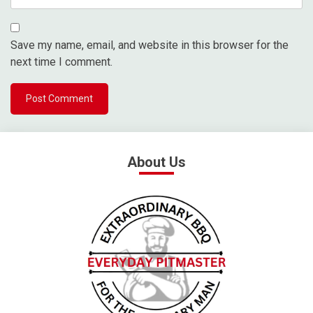
Save my name, email, and website in this browser for the
next time I comment.
About Us