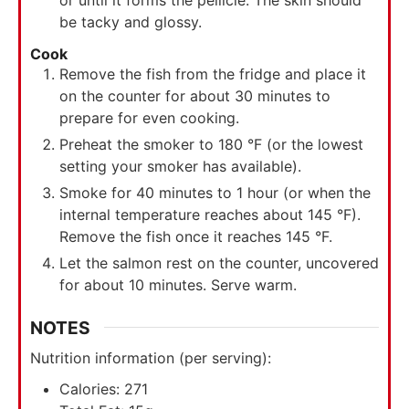
be tacky and glossy.
Cook
Remove the fish from the fridge and place it
on the counter for about 30 minutes to
prepare for even cooking.
Preheat the smoker to 180 °F (or the lowest
setting your smoker has available).
Smoke for 40 minutes to 1 hour (or when the
internal temperature reaches about 145 °F).
Remove the fish once it reaches 145 °F.
Let the salmon rest on the counter, uncovered
for about 10 minutes. Serve warm.
NOTES
Nutrition information (per serving):
Calories: 271