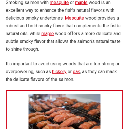
Smoking salmon with
mesquite
or
maple
wood is an
excellent way to enhance the fish’s natural flavors with
delicious smoky undertones.
Mesquite
wood provides a
robust and bold smoky flavor that complements the fish’s
natural oils, while
maple
wood offers a more delicate and
subtle smoky flavor that allows the salmon’s natural taste
to shine through.
It’s important to avoid using woods that are too strong or
overpowering, such as
hickory
or
oak
, as they can mask
the delicate flavors of the salmon.