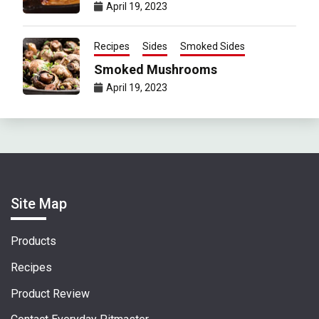
April 19, 2023
Recipes
Sides
Smoked Sides
Smoked Mushrooms
April 19, 2023
Site Map
Products
Recipes
Product Review