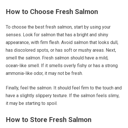
How to Choose Fresh Salmon
To choose the best fresh salmon, start by using your
senses. Look for salmon that has a bright and shiny
appearance, with firm flesh. Avoid salmon that looks dull,
has discolored spots, or has soft or mushy areas. Next,
smell the salmon. Fresh salmon should have a mild,
ocean-like smell. If it smells overly fishy or has a strong
ammonia-like odor, it may not be fresh.
Finally, feel the salmon. It should feel firm to the touch and
have a slightly slippery texture. If the salmon feels slimy,
it may be starting to spoil.
How to Store Fresh Salmon