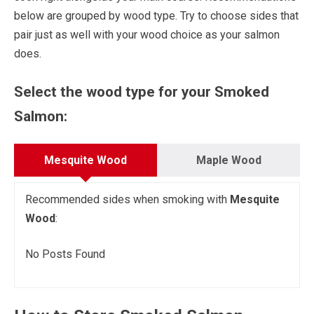
below are grouped by wood type. Try to choose sides that
pair just as well with your wood choice as your salmon
does.
Select the wood type for your Smoked
Salmon:
Mesquite Wood
Maple Wood
Recommended sides when smoking with
Mesquite
Wood
:
No Posts Found