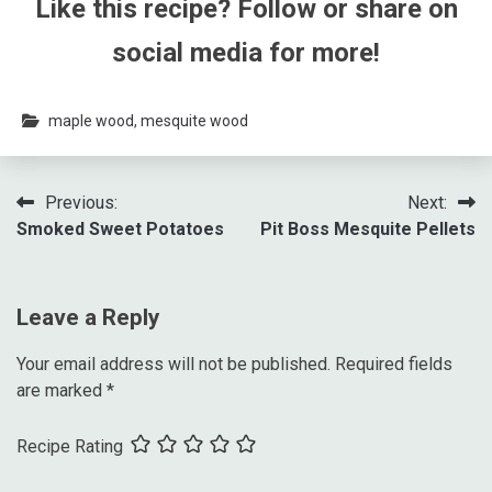
Like this recipe? Follow or share on
social media for more!
maple wood
,
mesquite wood
Previous:
Next:
Smoked Sweet Potatoes
Pit Boss Mesquite Pellets
Leave a Reply
Your email address will not be published.
Required fields
are marked
*
Recipe Rating