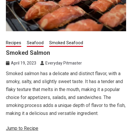
Recipes
Seafood
Smoked Seafood
Smoked Salmon
April 19, 2023
Everyday Pitmaster
Smoked salmon has a delicate and distinct flavor, with a
smoky, salty, and slightly sweet taste. It has a tender and
flaky texture that melts in the mouth, making it a popular
choice for appetizers, salads, and sandwiches. The
smoking process adds a unique depth of flavor to the fish,
making it a delicious and versatile ingredient.
Jump to Recipe