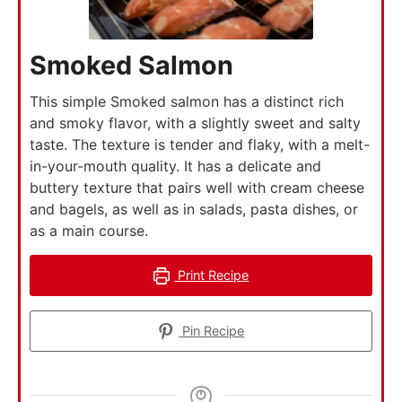
Smoked Salmon
This simple Smoked salmon has a distinct rich
and smoky flavor, with a slightly sweet and salty
taste. The texture is tender and flaky, with a melt-
in-your-mouth quality. It has a delicate and
buttery texture that pairs well with cream cheese
and bagels, as well as in salads, pasta dishes, or
as a main course.
Print Recipe
Pin Recipe