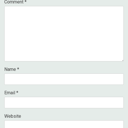
Comment
*
Name
*
Email
*
Website