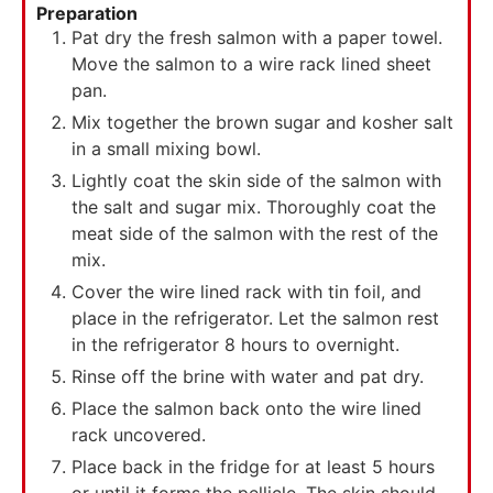
Preparation
Pat dry the fresh salmon with a paper towel.
Move the salmon to a wire rack lined sheet
pan.
Mix together the brown sugar and kosher salt
in a small mixing bowl.
Lightly coat the skin side of the salmon with
the salt and sugar mix. Thoroughly coat the
meat side of the salmon with the rest of the
mix.
Cover the wire lined rack with tin foil, and
place in the refrigerator. Let the salmon rest
in the refrigerator 8 hours to overnight.
Rinse off the brine with water and pat dry.
Place the salmon back onto the wire lined
rack uncovered.
Place back in the fridge for at least 5 hours
or until it forms the pellicle. The skin should