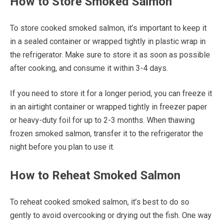
How to Store Smoked Salmon
To store cooked smoked salmon, it’s important to keep it
in a sealed container or wrapped tightly in plastic wrap in
the refrigerator. Make sure to store it as soon as possible
after cooking, and consume it within 3-4 days.
If you need to store it for a longer period, you can freeze it
in an airtight container or wrapped tightly in freezer paper
or heavy-duty foil for up to 2-3 months. When thawing
frozen smoked salmon, transfer it to the refrigerator the
night before you plan to use it.
How to Reheat Smoked Salmon
To reheat cooked smoked salmon, it’s best to do so
gently to avoid overcooking or drying out the fish. One way