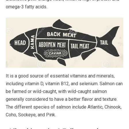
omega-3 fatty acids.
It is a good source of essential vitamins and minerals,
including vitamin D, vitamin B12, and selenium. Salmon can
be farmed or wild-caught, with wild-caught salmon
generally considered to have a better flavor and texture.
The different species of salmon include Atlantic, Chinook,
Coho, Sockeye, and Pink.