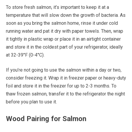
To store fresh salmon, it’s important to keep it at a
temperature that will slow down the growth of bacteria. As
soon as you bring the salmon home, rinse it under cold
running water and pat it dry with paper towels. Then, wrap
it tightly in plastic wrap or place it in an airtight container
and store it in the coldest part of your refrigerator, ideally
at 32-39°F (0-4°C).
If you’re not going to use the salmon within a day or two,
consider freezing it. Wrap it in freezer paper or heavy-duty
foil and store it in the freezer for up to 2-3 months. To
thaw frozen salmon, transfer it to the refrigerator the night
before you plan to use it.
Wood Pairing for Salmon