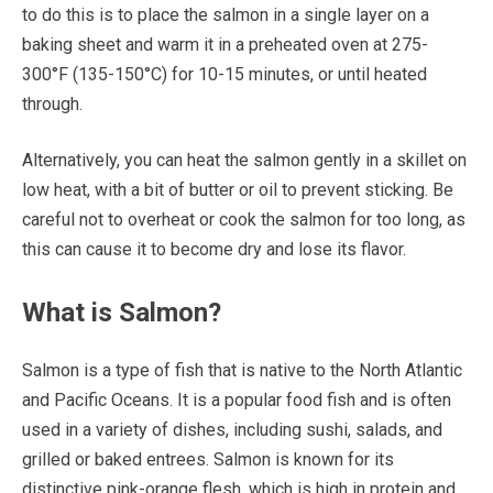
to do this is to place the salmon in a single layer on a
baking sheet and warm it in a preheated oven at 275-
300°F (135-150°C) for 10-15 minutes, or until heated
through.
Alternatively, you can heat the salmon gently in a skillet on
low heat, with a bit of butter or oil to prevent sticking. Be
careful not to overheat or cook the salmon for too long, as
this can cause it to become dry and lose its flavor.
What is Salmon?
Salmon is a type of fish that is native to the North Atlantic
and Pacific Oceans. It is a popular food fish and is often
used in a variety of dishes, including sushi, salads, and
grilled or baked entrees. Salmon is known for its
distinctive pink-orange flesh, which is high in protein and