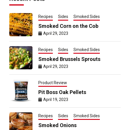
Recipes
Sides
Smoked Sides
Smoked Corn on the Cob
April 29, 2023
Recipes
Sides
Smoked Sides
Smoked Brussels Sprouts
April 29, 2023
Product Review
Pit Boss Oak Pellets
April 19, 2023
Recipes
Sides
Smoked Sides
Smoked Onions